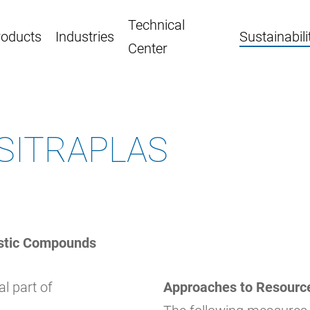
Technical
roducts
Industries
Sustainabili
Center
t SITRAPLAS
stic Compounds
al part of
Approaches to Resource