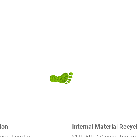
ion
Internal Material Recycl
tegral part of
SITRAPLAS operates a