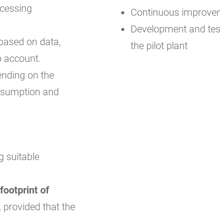
ocessing
Continuous improveme
Development and test
 based on data,
the pilot plant
o account.
ending on the
onsumption and
g suitable
footprint of
, provided that the