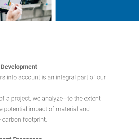
t Development
s into account is an integral part of our
 of a project, we analyze—to the extent
he potential impact of material and
 carbon footprint.