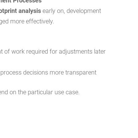
ment Processes
otprint analysis
early on, development
ed more effectively.
 of work required for adjustments later
 process decisions more transparent
end on the particular use case.