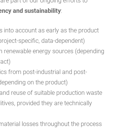
re part of our ongoing efforts to
ency and sustainability
:
 into account as early as the product
roject-specific, data-dependent)
rom renewable energy sources (depending
ract)
ics from post-industrial and post-
epending on the product)
and reuse of suitable production waste
tives, provided they are technically
aterial losses throughout the process