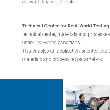
relevant data is available.
Technical Center for Real-World Testing
technical center, materials and processes
under real-world conditions.
This enables an application-oriented eval
materials and processing parameters.