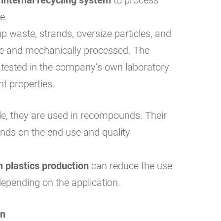
e.
p waste, strands, oversize particles, and
pe and mechanically processed. The
 tested in the company’s own laboratory
nt properties.
le, they are used in recompounds. Their
ends on the end use and quality
n plastics production
can reduce the use
depending on the application.
on