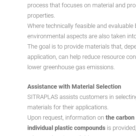
process that focuses on material and pr
properties.
Where technically feasible and evaluable
environmental aspects are also taken int
The goal is to provide materials that, dep
application, can help reduce resource c
lower greenhouse gas emissions.
Assistance with Material Selection
SITRAPLAS assists customers in selectin
materials for their applications.
Upon request, information on
the carbon 
individual plastic compounds
is provided