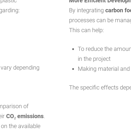
plastic
More Efficient Develop
garding:
By integrating
carbon fo
processes can be manag
This can help:
To reduce the amount
in the project
y vary depending
Making material and
The specific effects dep
omparison of
eir
CO₂ emissions
.
on the available