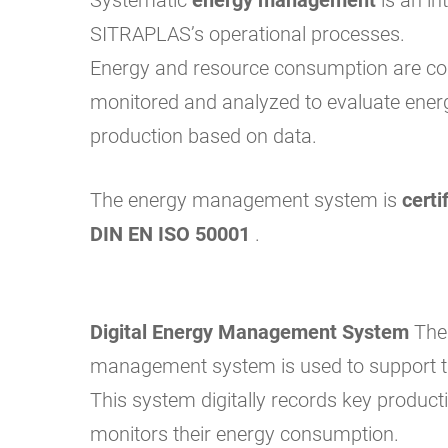
SITRAPLAS’s operational processes.
Energy and resource consumption are co
monitored and analyzed to evaluate energ
production based on data.
The energy management system is
certi
DIN EN ISO 50001
.
Digital Energy Management System
Th
management system is used to support t
This system digitally records key producti
monitors their energy consumption.