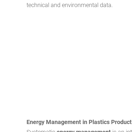
technical and environmental data.
Energy Management in Plastics Product
Systematic
energy management
is an in