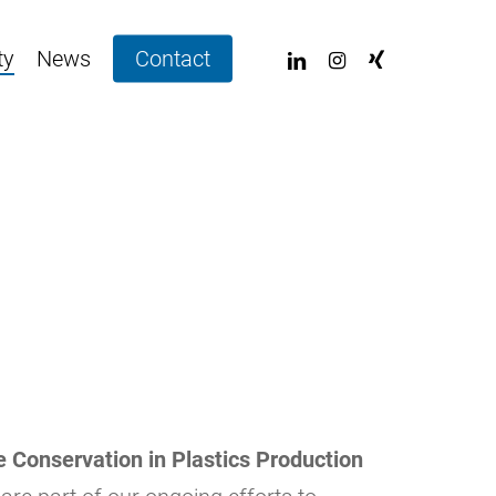
linkedin
instagram
xing
ty
News
Contact
 Conservation in Plastics Production