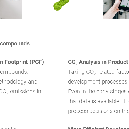
ic compounds
n Footprint (PCF)
CO₂ Analysis in Produc
c compounds.
Taking CO₂-related factor
methodology and
development processes.
CO₂ emissions in
Even in the early stages
that data is available—t
process decisions on the