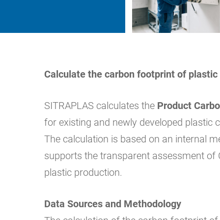
Calculate the carbon footprint of plast
SITRAPLAS calculates the
Product Carbo
for existing and newly developed plasti
The calculation is based on an internal 
supports the transparent assessment of 
plastic production.
Data Sources and Methodology