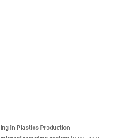
ing in Plastics Production
n
internal recycling system
to process