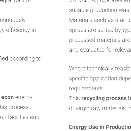
suitable production wast
ntinuously
Materials such as start-u
y efficiency in
sprues are sorted by ty
processed materials are
and evaluated for releva
fied
according to
Where technically feasib
specific application dep
requirements.
e
econ
energy
This
recycling process i
his process.
of virgin raw materials, 
on facilities and
Energy Use in Producti