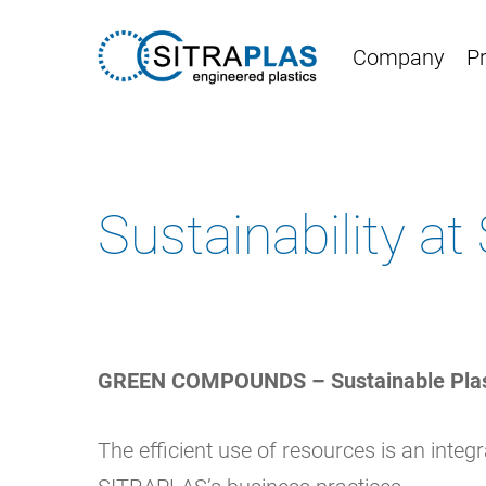
Skip
to
Company
P
main
content
Sustainability a
GREEN COMPOUNDS – Sustainable Pla
The efficient use of resources is an integr