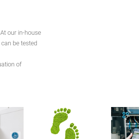
At our in-house
 can be tested
uation of