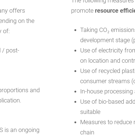
The following measures a
any offers
promote
resource effici
ending on the
Taking CO₂ emissions
y of:
development stage (p
 / post-
Use of electricity f
on location and cont
Use of recycled plast
consumer streams (d
proportions and
In-house processing 
lication.
Use of bio-based addi
suitable
Measures to reduce m
is an ongoing
chain