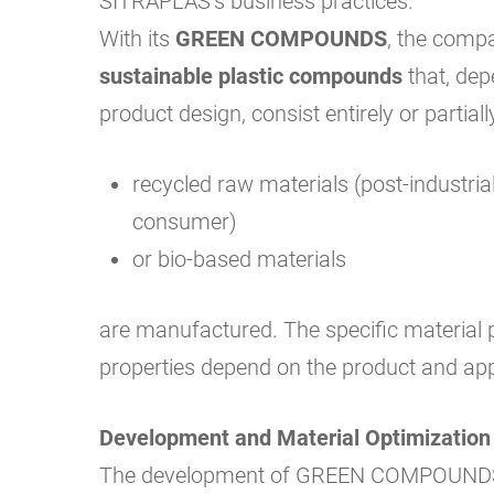
SITRAPLAS’s business practices.
With its
GREEN COMPOUNDS
, the comp
sustainable plastic compounds
that, dep
product design, consist entirely or partiall
recycled raw materials (post-industrial
consumer)
or bio-based materials
are manufactured. The specific material 
properties depend on the product and app
Development and Material Optimization
The development of GREEN COMPOUNDS 