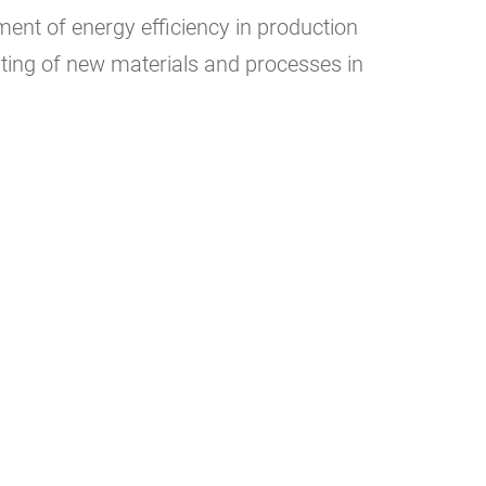
nt of energy efficiency in production
ing of new materials and processes in