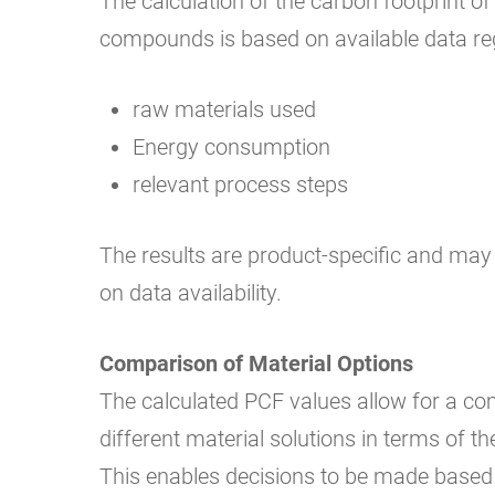
The calculation of the carbon footprint of 
compounds is based on available data re
raw materials used
Energy consumption
relevant process steps
The results are product-specific and ma
on data availability.
Comparison of Material Options
The calculated PCF values allow for a c
different material solutions in terms of th
This enables decisions to be made based 