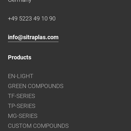
+49 5223 49 10 90
info@sitraplas.com
Products
EN-LIGHT
GREEN COMPOUNDS
TF-SERIES
TP-SERIES
MG-SERIES
CUSTOM COMPOUNDS