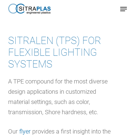
Skip
Menu
to
Close
main
Menu
content
SITRALEN (TPS) FOR
FLEXIBLE LIGHTING
SYSTEMS
A TPE compound for the most diverse
design applications in customized
material settings, such as color,
transmission, Shore hardness, etc.
Our
flyer
provides a first insight into the