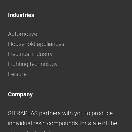
Industries
Automotive
Household appliances
Electrical industry
Lighting technology
Leisure
Company
SITRAPLAS partners with you to produce
individual resin compounds for state of the