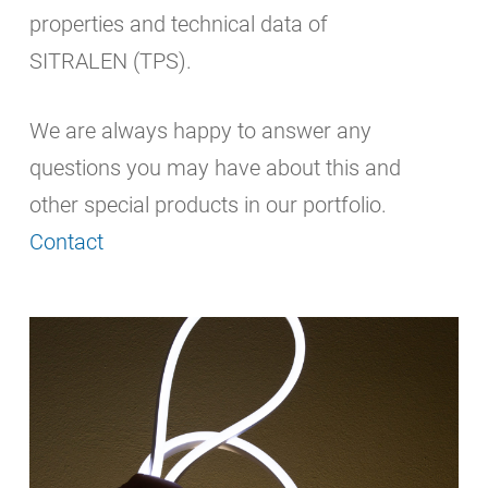
properties and technical data of
SITRALEN (TPS).
We are always happy to answer any
questions you may have about this and
other special products in our portfolio.
Contact