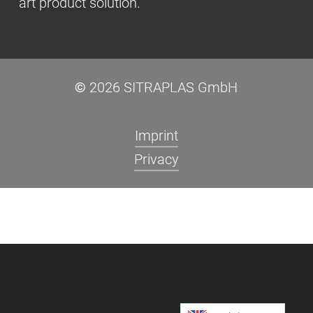
art product solution.
©
2026
SITRAPLAS GmbH
Imprint
Privacy