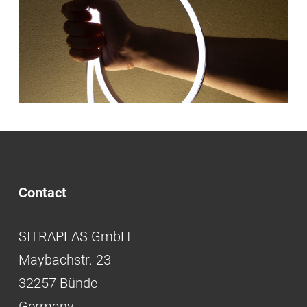
Contact
SITRAPLAS GmbH
Maybachstr. 23
32257 Bünde
Germany