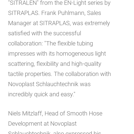
"SITRALEN" from the EN-Light series by
SITRAPLAS. Frank Puhlmann, Sales
Manager at SITRAPLAS, was extremely
satisfied with the successful
collaboration: "The flexible tubing
impresses with its homogeneous light
scattering, flexibility and high-quality
tactile properties. The collaboration with
Novoplast Schlauchtechnik was
incredibly quick and easy."
Niels Mitzlaff, Head of Smooth Hose
Development at Novoplast
Schlauchtechnik, also expressed his