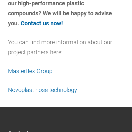
our high-performance plastic
compounds? We will be happy to advise
you.
Contact us now!
You can find more information about our
project partners here:
Masterflex Group
Novoplast hose technology