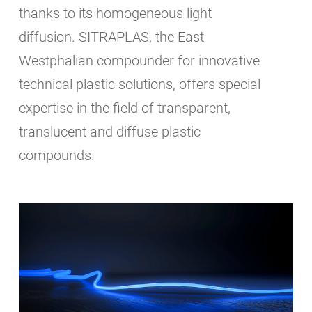
thanks to its homogeneous light
diffusion. SITRAPLAS, the East
Westphalian compounder for innovative
technical plastic solutions, offers special
expertise in the field of transparent,
translucent and diffuse plastic
compounds.