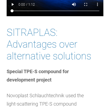
SITRAPLAS:
Advantages over
alternative solutions
Special TPE-S compound for
development project
Novoplast Schlauchtechnik used the
light-scattering TPE-S compound