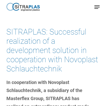
Skip
Menu
to
Close
main
Menu
content
SITRAPLAS: Successful
realization of a
development solution in
cooperation with Novoplast
Schlauchtechnik
In cooperation with Novoplast
Schlauchtechnik, a subsidiary of the
Masterflex Group, SITRAPLAS has