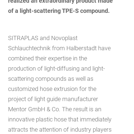
realized an extraordinary product made
of a light-scattering TPE-S compound.
SITRAPLAS and Novoplast
Schlauchtechnik from Halberstadt have
combined their expertise in the
production of light-diffusing and light-
scattering compounds as well as
customized hose extrusion for the
project of light guide manufacturer
Mentor GmbH & Co. The result is an
innovative plastic hose that immediately
attracts the attention of industry players