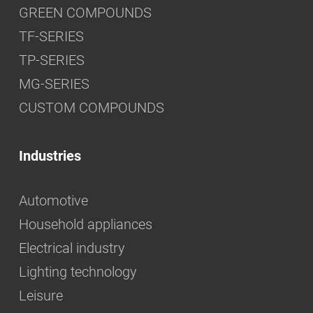
GREEN COMPOUNDS
TF-SERIES
TP-SERIES
MG-SERIES
CUSTOM COMPOUNDS
Industries
Automotive
Household appliances
Electrical industry
Lighting technology
Leisure