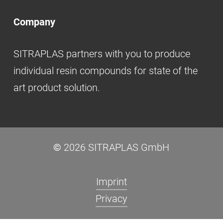
Company
SITRAPLAS partners with you to produce
individual resin compounds for state of the
art product solution.
©
2026
SITRAPLAS GmbH
Imprint
Privacy