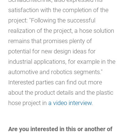
satisfaction with the completion of the
project: "Following the successful
realization of the project, a hose solution
remains that promises plenty of
potential for new design ideas for
industrial applications, for example in the
automotive and robotics segments."
Interested parties can find out more
about the product details and the plastic
hose project in
a video interview
.
Are you interested in this or another of