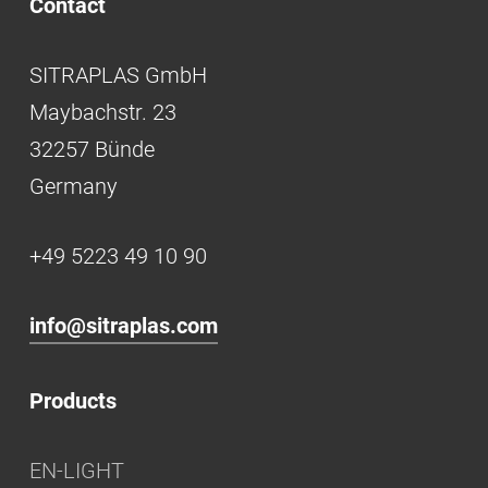
Contact
SITRAPLAS GmbH
Maybachstr. 23
32257 Bünde
Germany
+49 5223 49 10 90
info@sitraplas.com
Products
EN-LIGHT