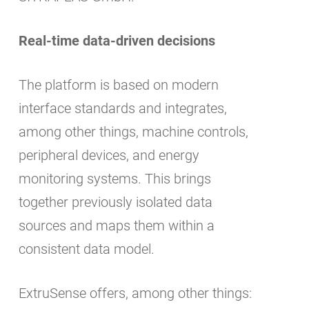
Real-time data-driven decisions
The platform is based on modern
interface standards and integrates,
among other things, machine controls,
peripheral devices, and energy
monitoring systems. This brings
together previously isolated data
sources and maps them within a
consistent data model.
ExtruSense offers, among other things: