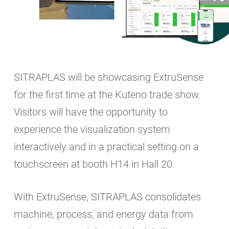
SITRAPLAS will be showcasing ExtruSense
for the first time at the Kuteno trade show.
Visitors will have the opportunity to
experience the visualization system
interactively and in a practical setting on a
touchscreen at booth H14 in Hall 20.
With ExtruSense, SITRAPLAS consolidates
machine, process, and energy data from