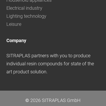
Household appliances
Electrical industry
Lighting technology
Leisure
Company
SITRAPLAS partners with you to produce
individual resin compounds for state of the
art product solution.
©
2026
SITRAPLAS GmbH