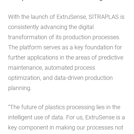
With the launch of ExtruSense, SITRAPLAS is
consistently advancing the digital
transformation of its production processes.
The platform serves as a key foundation for
further applications in the areas of predictive
maintenance, automated process
optimization, and data-driven production
planning.
“The future of plastics processing lies in the
intelligent use of data. For us, ExtruSense is a
key component in making our processes not