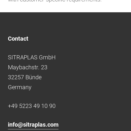
Contact
SITRAPLAS GmbH
Maybachstr. 23
32257 Bünde
Germany
+49 5223 49 10 90
info@sitraplas.com