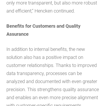
only more transparent, but also more robust
and efficient,” Hencken continued.
Benefits for Customers and Quality
Assurance
In addition to internal benefits, the new
solution also has a positive impact on
customer relationships. Thanks to improved
data transparency, processes can be
analyzed and documented with even greater
precision. This strengthens quality assurance
and enables an even more precise alignment
with customer-specific requirements.