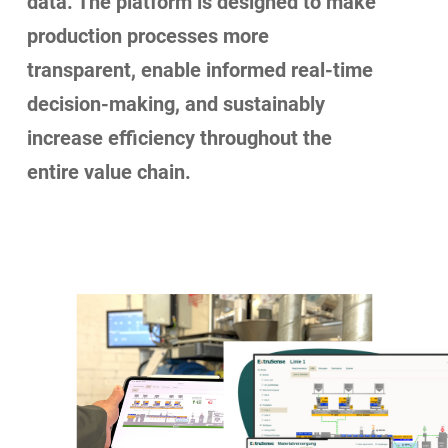
data. The platform is designed to make
production processes more
transparent, enable informed real-time
decision-making, and sustainably
increase efficiency throughout the
entire value chain.