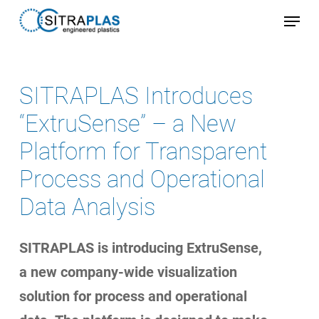
Skip
Menu
to
Close
main
Menu
content
SITRAPLAS Introduces
“ExtruSense” – a New
Platform for Transparent
Process and Operational
Data Analysis
SITRAPLAS is introducing ExtruSense,
a new company-wide visualization
solution for process and operational