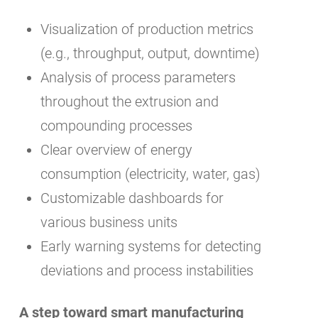
Visualization of production metrics
(e.g., throughput, output, downtime)
Analysis of process parameters
throughout the extrusion and
compounding processes
Clear overview of energy
consumption (electricity, water, gas)
Customizable dashboards for
various business units
Early warning systems for detecting
deviations and process instabilities
A step toward smart manufacturing