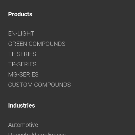
Products
EN-LIGHT
GREEN COMPOUNDS
TF-SERIES
TP-SERIES
MG-SERIES
CUSTOM COMPOUNDS
Industries
Automotive