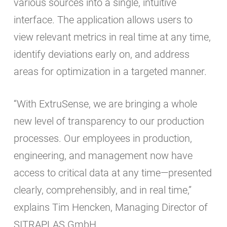
various sources into a single, intuitive
interface. The application allows users to
view relevant metrics in real time at any time,
identify deviations early on, and address
areas for optimization in a targeted manner.
“With ExtruSense, we are bringing a whole
new level of transparency to our production
processes. Our employees in production,
engineering, and management now have
access to critical data at any time—presented
clearly, comprehensibly, and in real time,”
explains Tim Hencken, Managing Director of
SITRAPLAS GmbH.